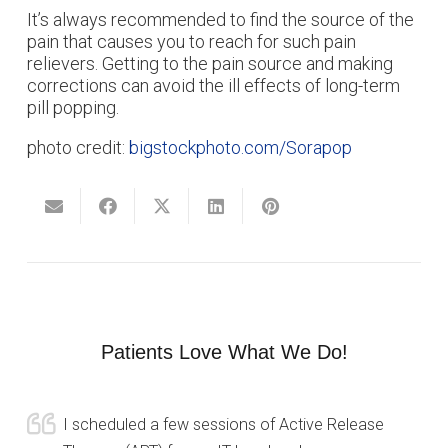
It’s always recommended to find the source of the
pain that causes you to reach for such pain
relievers. Getting to the pain source and making
corrections can avoid the ill effects of long-term
pill popping.
photo credit:
bigstockphoto.com/Sorapop
Patients Love What We Do!
I scheduled a few sessions of Active Release