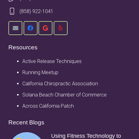
(858) 922-1041
Resources
Active Release Techniques
Running Meetup
California Chiropractic Association
Solana Beach Chamber of Commerce
Across California Patch
Recent Blogs
Using Fitness Technology to