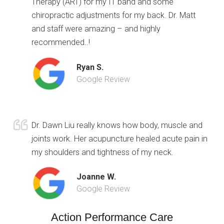
Therapy (ART) for my IT band and some
chiropractic adjustments for my back. Dr. Matt
and staff were amazing – and highly
recommended..!
Ryan S.
Google Review
Dr. Dawn Liu really knows how body, muscle and
joints work. Her acupuncture healed acute pain in
my shoulders and tightness of my neck.
Joanne W.
Google Review
Action Performance Care