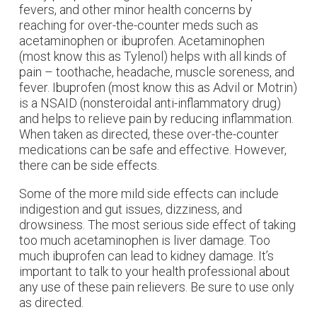
fevers, and other minor health concerns by
reaching for over-the-counter meds such as
acetaminophen or ibuprofen. Acetaminophen
(most know this as Tylenol) helps with all kinds of
pain – toothache, headache, muscle soreness, and
fever. Ibuprofen (most know this as Advil or Motrin)
is a NSAID (nonsteroidal anti-inflammatory drug)
and helps to relieve pain by reducing inflammation.
When taken as directed, these over-the-counter
medications can be safe and effective. However,
there can be side effects.
Some of the more mild side effects can include
indigestion and gut issues, dizziness, and
drowsiness. The most serious side effect of taking
too much acetaminophen is liver damage. Too
much ibuprofen can lead to kidney damage. It’s
important to talk to your health professional about
any use of these pain relievers. Be sure to use only
as directed.