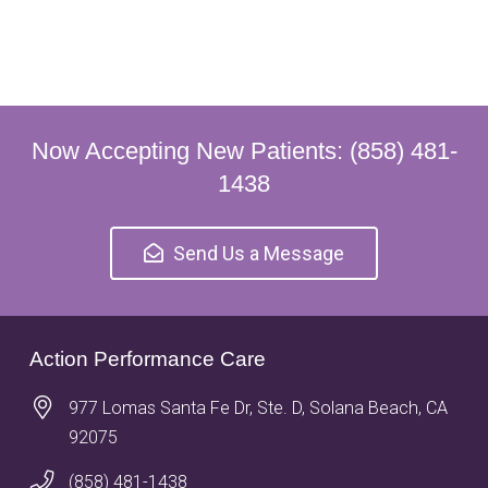
Now Accepting New Patients: (858) 481-
1438
Send Us a Message
Action Performance Care
977 Lomas Santa Fe Dr, Ste. D, Solana Beach, CA
92075
(858) 481-1438