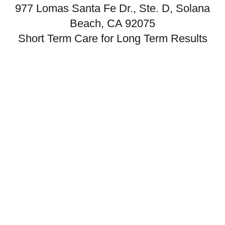
977 Lomas Santa Fe Dr., Ste. D, Solana
Beach, CA 92075
Short Term Care for Long Term Results