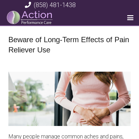
(858) 481-1438
Beware of Long-Term Effects of Pain
Reliever Use
Many people manage common aches and pains,