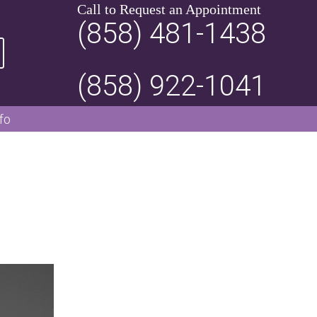
Call to Request an Appointment
(858) 481-1438
(858) 922-1041
fo