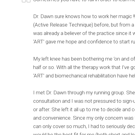
Dr. Dawn sure knows how to work her magic !!
(Active Release Technique) before, but from a d
was already a believer of the practice since it
‘ART’ gave me hope and confidence to start ru
My left knee has been bothering me ‘on and off
half or so. With all the therapy work that I’ve 
‘ART’ and biomechanical rehabilitation have h
I met Dr. Dawn through my running group. She o
consultation and I was not pressured to sign-u
or after. She left it all up to me to decide a
and convenience. Since my only concern was 
can only cover so much, I had to seriously dec
would be the best fit for me (both short and l