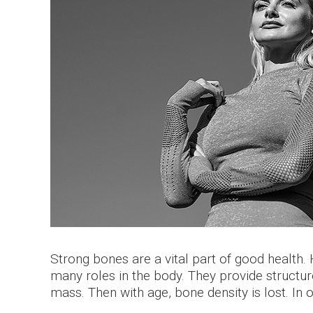
Strong bones are a vital part of good health
many roles in the body. They provide structu
mass. Then with age, bone density is lost. In 