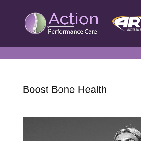
Boost Bone Health