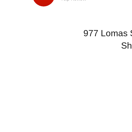
977 Lomas S
Sh