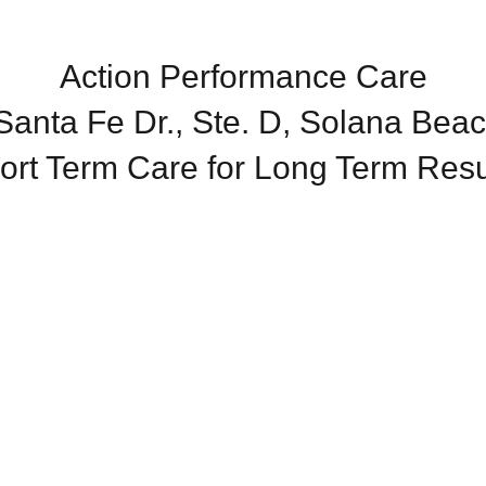
Action Performance Care
anta Fe Dr., Ste. D, Solana Bea
ort Term Care for Long Term Resu