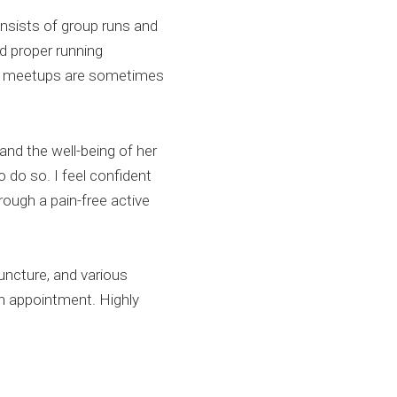
nsists of group runs and
d proper running
nd meetups are sometimes
and the well-being of her
 do so. I feel confident
rough a pain-free active
puncture, and various
n appointment. Highly