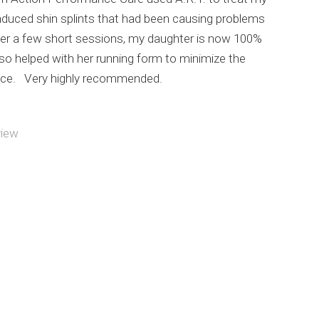
nduced shin splints that had been causing problems
ter a few short sessions, my daughter is now 100%
so helped with her running form to minimize the
nce. Very highly recommended.
view