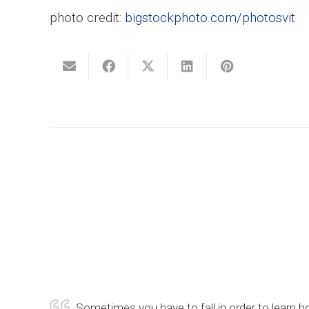
photo credit:
bigstockphoto.com/photosvit
Sometimes you have to fall in order to learn ho