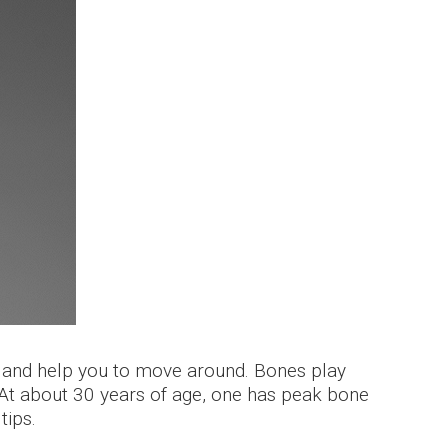
y and help you to move around. Bones play
 At about 30 years of age, one has peak bone
tips.