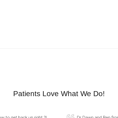
Patients Love What We Do!
w to get back up right ?!
Dr Dawn and Ben from