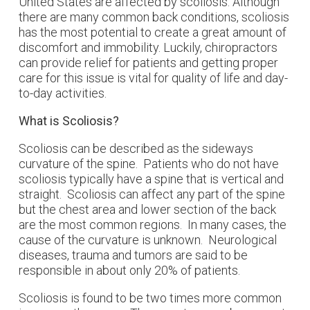
United States are affected by scoliosis. Although
there are many common back conditions, scoliosis
has the most potential to create a great amount of
discomfort and immobility. Luckily, chiropractors
can provide relief for patients and getting proper
care for this issue is vital for quality of life and day-
to-day activities.
What is Scoliosis?
Scoliosis can be described as the sideways
curvature of the spine. Patients who do not have
scoliosis typically have a spine that is vertical and
straight. Scoliosis can affect any part of the spine
but the chest area and lower section of the back
are the most common regions. In many cases, the
cause of the curvature is unknown. Neurological
diseases, trauma and tumors are said to be
responsible in about only 20% of patients.
Scoliosis is found to be two times more common