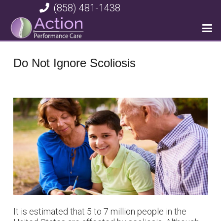
(858) 481-1438
Do Not Ignore Scoliosis
It is estimated that 5 to 7 million people in the