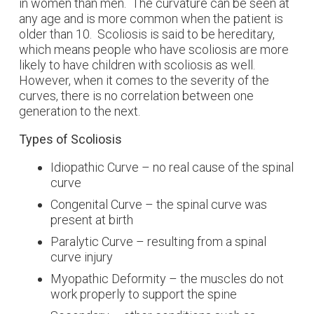
in women than men. The curvature can be seen at
any age and is more common when the patient is
older than 10. Scoliosis is said to be hereditary,
which means people who have scoliosis are more
likely to have children with scoliosis as well.
However, when it comes to the severity of the
curves, there is no correlation between one
generation to the next.
Types of Scoliosis
Idiopathic Curve – no real cause of the spinal
curve
Congenital Curve – the spinal curve was
present at birth
Paralytic Curve – resulting from a spinal
curve injury
Myopathic Deformity – the muscles do not
work properly to support the spine