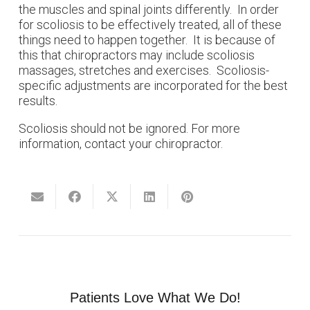
the muscles and spinal joints differently. In order
for scoliosis to be effectively treated, all of these
things need to happen together. It is because of
this that chiropractors may include scoliosis
massages, stretches and exercises. Scoliosis-
specific adjustments are incorporated for the best
results.
Scoliosis should not be ignored. For more
information, contact your chiropractor.
Patients Love What We Do!