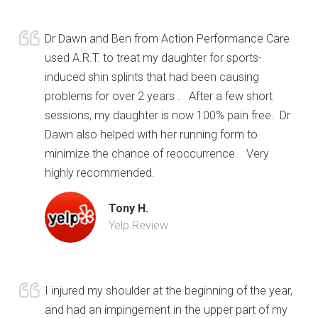
Dr Dawn and Ben from Action Performance Care
used A.R.T. to treat my daughter for sports-
induced shin splints that had been causing
problems for over 2 years . After a few short
sessions, my daughter is now 100% pain free. Dr
Dawn also helped with her running form to
minimize the chance of reoccurrence. Very
highly recommended.
Tony H.
Yelp Review
I injured my shoulder at the beginning of the year,
and had an impingement in the upper part of my