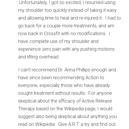
Unfortunately, I got so excited, I resumed using
my shoulder too quickly instead of taking it easy
and allowing time to heal and re-injured it. I had to
go back for a couple more treatments, and am
now back in Crossfit with no modifications. I
have complete use of my shoulder and
experience zero pain with any pushing motions
and lifting overhead.
I can’t recommend Dr. Anna Phillips enough and
have since been recommending Action to
everyone, especially those who have already
sought treatment without results. For anyone
skeptical about the efficacy of Active Release
Therapy based on the Wikipedia page, I would
suggest also being skeptical about anything you
read on Wikipedia. Give A.R.T. a try and find out