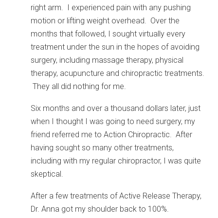
right arm. I experienced pain with any pushing
motion or lifting weight overhead. Over the
months that followed, I sought virtually every
treatment under the sun in the hopes of avoiding
surgery, including massage therapy, physical
therapy, acupuncture and chiropractic treatments.
They all did nothing for me.
Six months and over a thousand dollars later, just
when I thought I was going to need surgery, my
friend referred me to Action Chiropractic. After
having sought so many other treatments,
including with my regular chiropractor, I was quite
skeptical.
After a few treatments of Active Release Therapy,
Dr. Anna got my shoulder back to 100%.