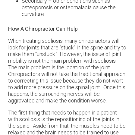
Secondary – other conditions such as
osteoporosis or osteomalacia cause the
curvature
How A Chiropractor Can Help
When treating scoliosis, many chiropractors will
look for joints that are “stuck” in the spine and try to
make them “unstuck.” However, the issue of joint
mobility is not the main problem with scoliosis.
The main problem is the location of the joint.
Chiropractors will not take the traditional approach
to correcting this issue because they do not want
to add more pressure on the spinal joint. Once this
happens, the surrounding nerves will be
aggravated and make the condition worse.
The first thing that needs to happen in a patient
with scoliosis is the repositioning of the joints in
the spine. Aside from that, the muscles need to be
relaxed and the brain needs to be trained to use