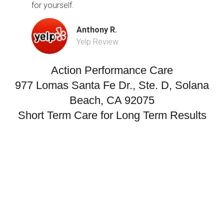
for yourself.
Anthony R.
Yelp Review
Action Performance Care
977 Lomas Santa Fe Dr., Ste. D, Solana
Beach, CA 92075
Short Term Care for Long Term Results