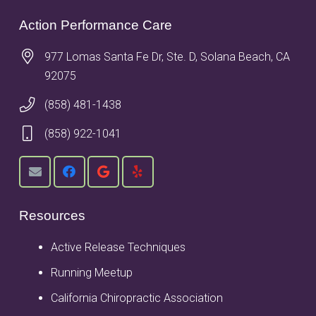
Action Performance Care
977 Lomas Santa Fe Dr, Ste. D, Solana Beach, CA
92075
(858) 481-1438
(858) 922-1041
Resources
Active Release Techniques
Running Meetup
California Chiropractic Association