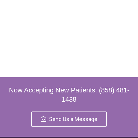
Now Accepting New Patients: (858) 481-
1438
Send Us a Message