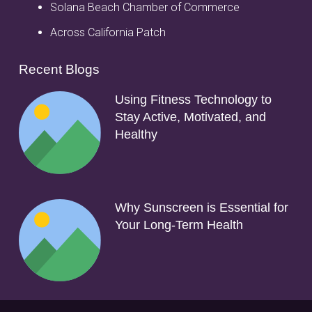
Solana Beach Chamber of Commerce
Across California Patch
Recent Blogs
Using Fitness Technology to
Stay Active, Motivated, and
Healthy
Why Sunscreen is Essential for
Your Long-Term Health