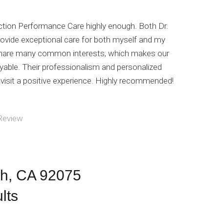
tion Performance Care highly enough. Both Dr.
ovide exceptional care for both myself and my
 share many common interests, which makes our
yable. Their professionalism and personalized
isit a positive experience. Highly recommended!
Review
ch, CA 92075
lts