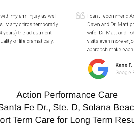
with my arm injury as well
I can’t recommend Ac
rs. Many chiros temporarily
Dawn and Dr. Matt pr
t 4 years) the adjustment
wife. Dr. Matt and I
lity of life dramatically.
visits even more enjo
approach make each v
Kane F.
Google 
Action Performance Care
anta Fe Dr., Ste. D, Solana Bea
ort Term Care for Long Term Resu