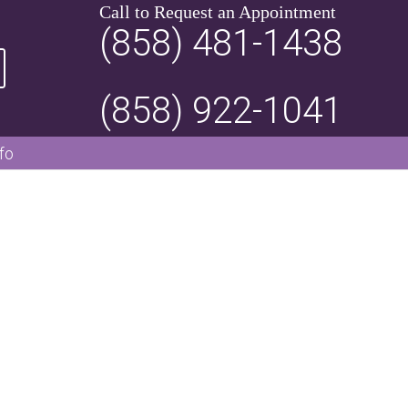
Call to Request an Appointment
(858) 481-1438
(858) 922-1041
fo