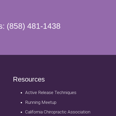
s: (858) 481-1438
Resources
Active Release Techniques
Running Meetup
California Chiropractic Association