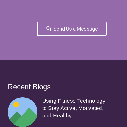
Send Us a Message
Recent Blogs
Using Fitness Technology
to Stay Active, Motivated,
and Healthy