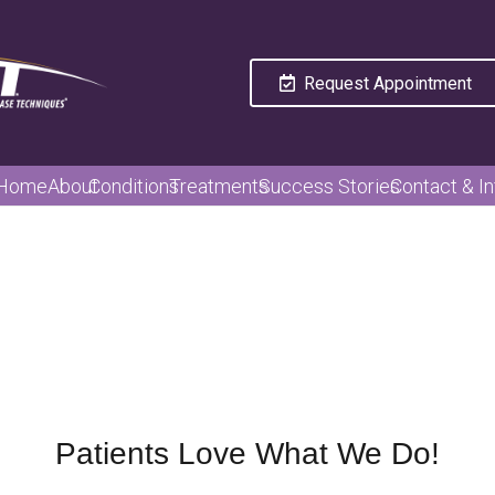
Request Appointment
Home
About
Conditions
Treatments
Success Stories
Contact & In
Patients Love What We Do!