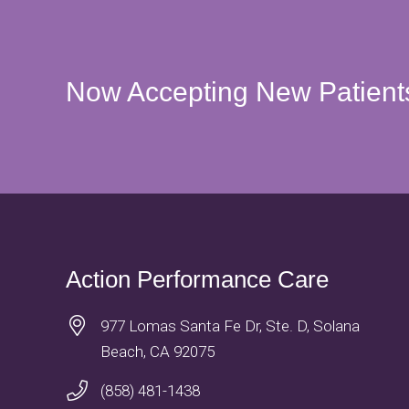
Now Accepting New Patient
Action Performance Care
977 Lomas Santa Fe Dr, Ste. D, Solana
Beach, CA 92075
(858) 481-1438