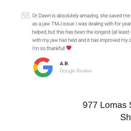
Dr Dawn is absolutely amazing, she saved me 
as a jaw TMJ issue I was dealing with for yea
helped, but this has been the longest (at leas
with my jaw has held and it has improved my qua
I’m so thankful!
A.B.
Google Review
977 Lomas S
Sh