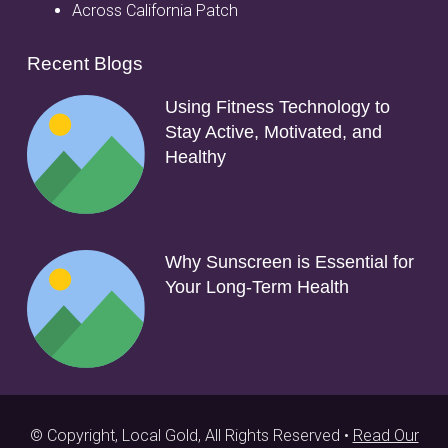
Across California Patch
Recent Blogs
Using Fitness Technology to
Stay Active, Motivated, and
Healthy
Why Sunscreen is Essential for
Your Long-Term Health
© Copyright, Local Gold, All Rights Reserved •
Read Our