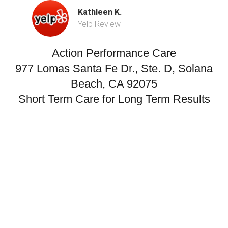
Kathleen K.
Yelp Review
Action Performance Care
977 Lomas Santa Fe Dr., Ste. D, Solana
Beach, CA 92075
Short Term Care for Long Term Results