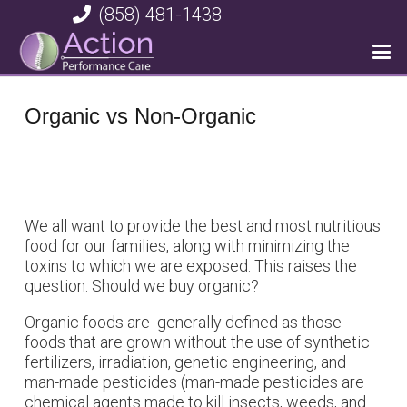
(858) 481-1438
Organic vs Non-Organic
We all want to provide the best and most nutritious
food for our families, along with minimizing the
toxins to which we are exposed. This raises the
question: Should we buy organic?
Organic foods are generally defined as those
foods that are grown without the use of synthetic
fertilizers, irradiation, genetic engineering, and
man-made pesticides (man-made pesticides are
chemical agents made to kill insects, weeds, and