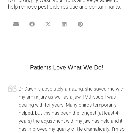
to thoroughly wash your fruits and vegetables to
help remove pesticide residue and contaminants.
Patients Love What We Do!
Dr Dawn is absolutely amazing, she saved me with
my arm injury as well as a jaw TMJ issue I was
dealing with for years. Many chiros temporarily
helped, but this has been the longest (at least 4
years) the adjustment with my jaw has held and it
has improved my quality of life dramatically. I’m so