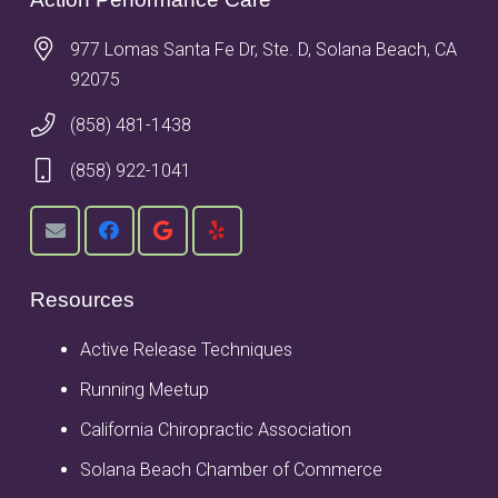
977 Lomas Santa Fe Dr, Ste. D, Solana Beach, CA
92075
(858) 481-1438
(858) 922-1041
Resources
Active Release Techniques
Running Meetup
California Chiropractic Association
Solana Beach Chamber of Commerce