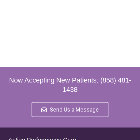
Now Accepting New Patients: (858) 481-
1438
Send Us a Message
Action Performance Care