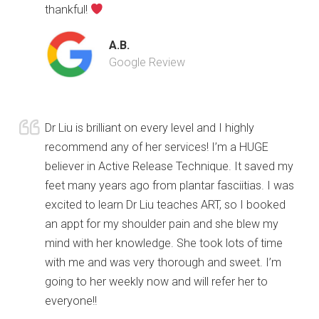
thankful!
A.B.
Google Review
Dr Liu is brilliant on every level and I highly
recommend any of her services! I’m a HUGE
believer in Active Release Technique. It saved my
feet many years ago from plantar fasciitias. I was
excited to learn Dr Liu teaches ART, so I booked
an appt for my shoulder pain and she blew my
mind with her knowledge. She took lots of time
with me and was very thorough and sweet. I’m
going to her weekly now and will refer her to
everyone!!