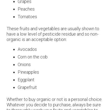
Grapes
Peaches
Tomatoes
These fruits and vegetables are usually shown to
have a low level of pesticide residue and so non-
organic is an acceptable option:
Avocados
Corn on the cob
Onions
Pineapples
Eggplant
Grapefruit
Whether to buy organic or not is a personal choice.
Whatever you decide to purchase, always be sure