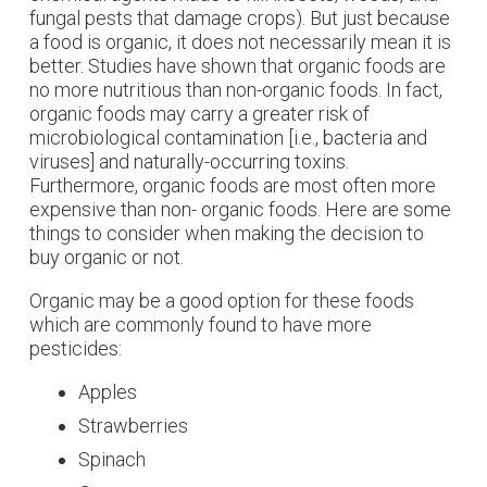
fungal pests that damage crops). But just because
a food is organic, it does not necessarily mean it is
better. Studies have shown that organic foods are
no more nutritious than non-organic foods. In fact,
organic foods may carry a greater risk of
microbiological contamination [i.e., bacteria and
viruses] and naturally-occurring toxins.
Furthermore, organic foods are most often more
expensive than non- organic foods. Here are some
things to consider when making the decision to
buy organic or not.
Organic may be a good option for these foods
which are commonly found to have more
pesticides:
Apples
Strawberries
Spinach