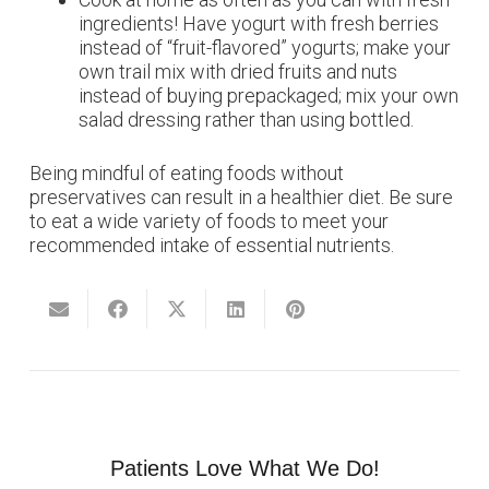
ingredients! Have yogurt with fresh berries
instead of “fruit-flavored” yogurts; make your
own trail mix with dried fruits and nuts
instead of buying prepackaged; mix your own
salad dressing rather than using bottled.
Being mindful of eating foods without
preservatives can result in a healthier diet. Be sure
to eat a wide variety of foods to meet your
recommended intake of essential nutrients.
Patients Love What We Do!