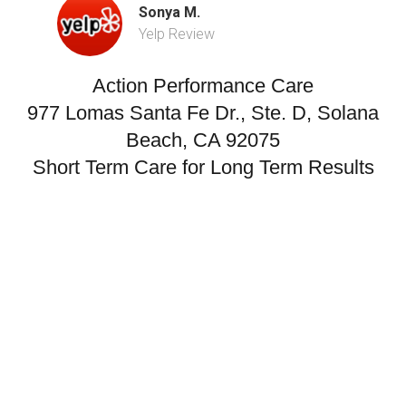
Sonya M.
Yelp Review
Action Performance Care
977 Lomas Santa Fe Dr., Ste. D, Solana
Beach, CA 92075
Short Term Care for Long Term Results