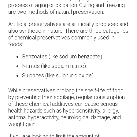
process of aging or oxidation. Curing and freezing
are two methods of natural preservation.
Artificial preservatives are artificially produced and
also synthetic in nature. There are three categories
of chemical preservatives commonly used in
foods:
Benzoates (like sodium benzoate)
Nitrites (like sodium nitrite)
Sulphites (like sulphur dioxide)
While preservatives prolong the shelf-life of food
by preventing their spoilage, regular consumption
of these chemical additives can cause serious
health hazards such as hypersensitivity, allergy,
asthma, hyperactivity, neurological damage, and
weight gain.
If you are looking to limit the amount of