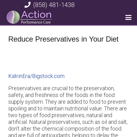
(858) 481-1438
Reduce Preservatives in Your Diet
KatrinEra/Bigstock.com
Preservatives are crucial to the preservation,
safety, and freshness of the foods in the food
supply system. They are added to food to prevent
spoiling and to maintain nutritional value. There are
two types of food preservatives, natural and
artificial. Natural preservatives, such as oil and salt,
don’t alter the chemical composition of the food
and are full of antioxidants, helping to delay the