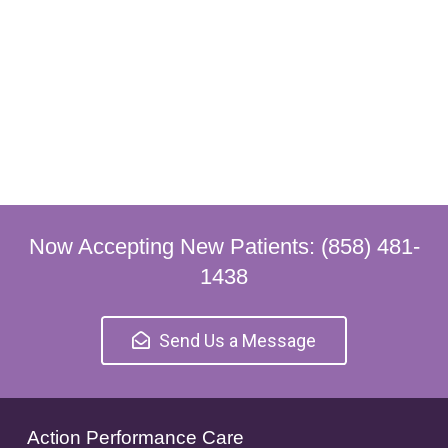
Now Accepting New Patients: (858) 481-
1438
Send Us a Message
Action Performance Care