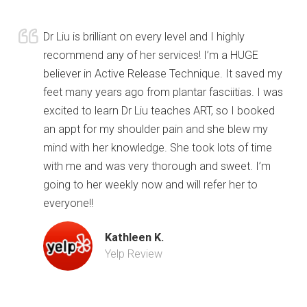
Dr Liu is brilliant on every level and I highly
recommend any of her services! I’m a HUGE
believer in Active Release Technique. It saved my
feet many years ago from plantar fasciitias. I was
excited to learn Dr Liu teaches ART, so I booked
an appt for my shoulder pain and she blew my
mind with her knowledge. She took lots of time
with me and was very thorough and sweet. I’m
going to her weekly now and will refer her to
everyone!!
Kathleen K.
Yelp Review