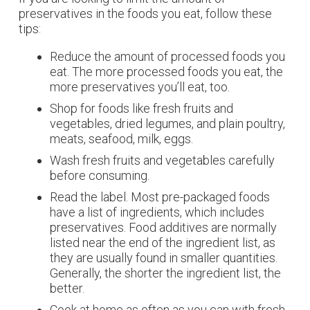
preservatives in the foods you eat, follow these
tips:
Reduce the amount of processed foods you
eat. The more processed foods you eat, the
more preservatives you’ll eat, too.
Shop for foods like fresh fruits and
vegetables, dried legumes, and plain poultry,
meats, seafood, milk, eggs.
Wash fresh fruits and vegetables carefully
before consuming.
Read the label. Most pre-packaged foods
have a list of ingredients, which includes
preservatives. Food additives are normally
listed near the end of the ingredient list, as
they are usually found in smaller quantities.
Generally, the shorter the ingredient list, the
better.
Cook at home as often as you can with fresh