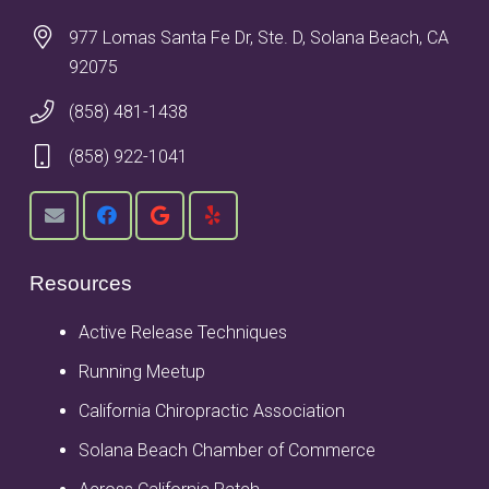
977 Lomas Santa Fe Dr, Ste. D, Solana Beach, CA
92075
(858) 481-1438
(858) 922-1041
Resources
Active Release Techniques
Running Meetup
California Chiropractic Association
Solana Beach Chamber of Commerce