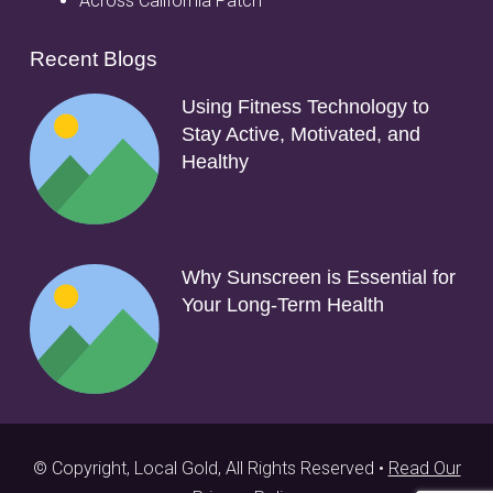
Across California Patch
Recent Blogs
Using Fitness Technology to
Stay Active, Motivated, and
Healthy
Why Sunscreen is Essential for
Your Long-Term Health
© Copyright, Local Gold, All Rights Reserved •
Read Our