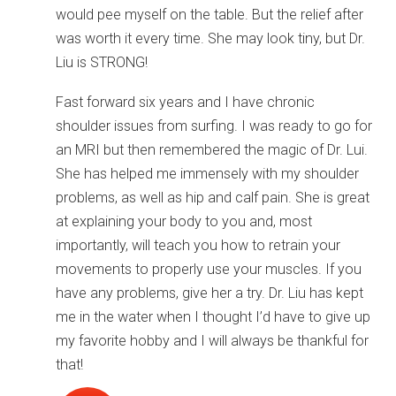
would pee myself on the table. But the relief after
was worth it every time. She may look tiny, but Dr.
Liu is STRONG!
Fast forward six years and I have chronic
shoulder issues from surfing. I was ready to go for
an MRI but then remembered the magic of Dr. Lui.
She has helped me immensely with my shoulder
problems, as well as hip and calf pain. She is great
at explaining your body to you and, most
importantly, will teach you how to retrain your
movements to properly use your muscles. If you
have any problems, give her a try. Dr. Liu has kept
me in the water when I thought I’d have to give up
my favorite hobby and I will always be thankful for
that!