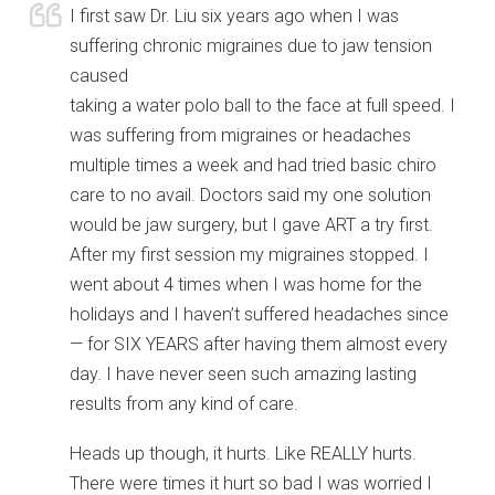
I first saw Dr. Liu six years ago when I was
suffering chronic migraines due to jaw tension
caused
taking a water polo ball to the face at full speed. I
was suffering from migraines or headaches
multiple times a week and had tried basic chiro
care to no avail. Doctors said my one solution
would be jaw surgery, but I gave ART a try first.
After my first session my migraines stopped. I
went about 4 times when I was home for the
holidays and I haven’t suffered headaches since
— for SIX YEARS after having them almost every
day. I have never seen such amazing lasting
results from any kind of care.
Heads up though, it hurts. Like REALLY hurts.
There were times it hurt so bad I was worried I