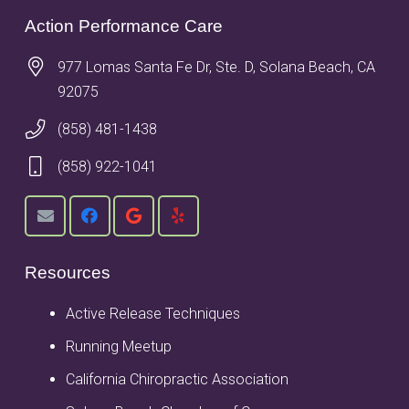
Action Performance Care
977 Lomas Santa Fe Dr, Ste. D, Solana Beach, CA
92075
(858) 481-1438
(858) 922-1041
Resources
Active Release Techniques
Running Meetup
California Chiropractic Association