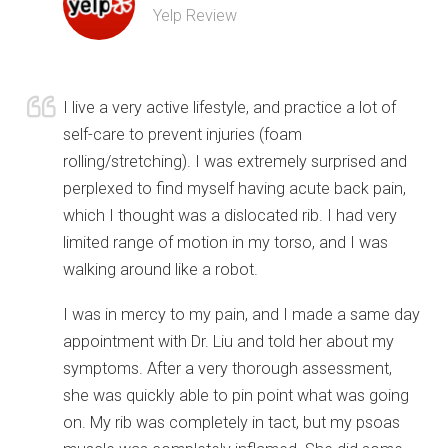
Yelp Review
I live a very active lifestyle, and practice a lot of
self-care to prevent injuries (foam
rolling/stretching). I was extremely surprised and
perplexed to find myself having acute back pain,
which I thought was a dislocated rib. I had very
limited range of motion in my torso, and I was
walking around like a robot.
I was in mercy to my pain, and I made a same day
appointment with Dr. Liu and told her about my
symptoms. After a very thorough assessment,
she was quickly able to pin point what was going
on. My rib was completely in tact, but my psoas