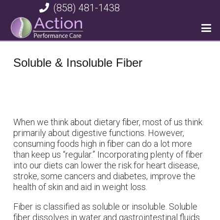
(858) 481-1438
Soluble & Insoluble Fiber
When we think about dietary fiber, most of us think
primarily about digestive functions. However,
consuming foods high in fiber can do a lot more
than keep us “regular.” Incorporating plenty of fiber
into our diets can lower the risk for heart disease,
stroke, some cancers and diabetes, improve the
health of skin and aid in weight loss.
Fiber is classified as soluble or insoluble. Soluble
fiber dissolves in water and gastrointestinal fluids.