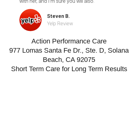
with her, and I’m sure you will also.
Steven B.
Yelp Review
Action Performance Care
977 Lomas Santa Fe Dr., Ste. D, Solana
Beach, CA 92075
Short Term Care for Long Term Results