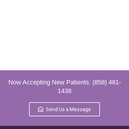
Now Accepting New Patients: (858) 481-
1438
Send Us a Message