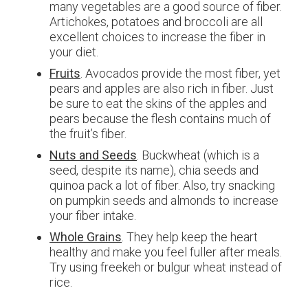
many vegetables are a good source of fiber.
Artichokes, potatoes and broccoli are all
excellent choices to increase the fiber in
your diet.
Fruits
. Avocados provide the most fiber, yet
pears and apples are also rich in fiber. Just
be sure to eat the skins of the apples and
pears because the flesh contains much of
the fruit’s fiber.
Nuts and Seeds
. Buckwheat (which is a
seed, despite its name), chia seeds and
quinoa pack a lot of fiber. Also, try snacking
on pumpkin seeds and almonds to increase
your fiber intake.
Whole Grains
. They help keep the heart
healthy and make you feel fuller after meals.
Try using freekeh or bulgur wheat instead of
rice.