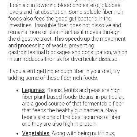
It can aid in lowering blood cholesterol, glucose
levels and fat absorption. Some soluble fiber-rich
foods also feed the good gut bacteria in the
intestines. Insoluble fiber does not dissolve and
remains more or less intact as it moves through
the digestive tract. This speeds up the movement
and processing of waste, preventing
gastrointestinal blockages and constipation, which
in turn reduces the risk for diverticular disease.
If you aren’t getting enough fiber in your diet, try
adding some of these fiber-rich foods:
Legumes
. Beans, lentils and peas are high
fiber plant-based foods. Beans, in particular,
are a good source of that fermentable fiber
that feeds the healthy gut bacteria. Navy
beans are one of the best sources of fiber
and they are also high in protein.
Vegetables
. Along with being nutritious,