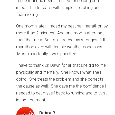
tissue that had been stressed for so long and
impossible to reach with simple stretching and
foam rolling
One month later, I raced my best half marathon by
more than 2 minutes. And one month after that, I
toed the line at Boston! I raced my strongest full
marathon even with terrible weather conditions.
Most importantly, I was pain free.
I have to thank Dr. Dawn for all that she did to me
physically and mentally. She knows what she’s
doing! She treats the problem and she corrects
the cause as well. She gave me the confidence I
needed to get myself back to running and to trust
in the treatment.
Debra R.