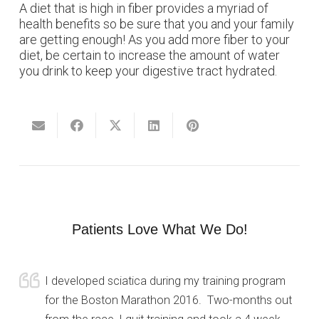
A diet that is high in fiber provides a myriad of
health benefits so be sure that you and your family
are getting enough! As you add more fiber to your
diet, be certain to increase the amount of water
you drink to keep your digestive tract hydrated.
Patients Love What We Do!
I developed sciatica during my training program
for the Boston Marathon 2016. Two-months out