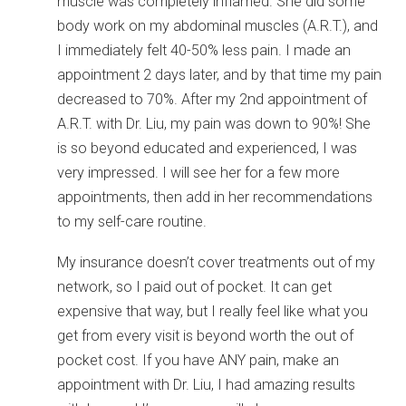
muscle was completely inflamed. She did some
body work on my abdominal muscles (A.R.T.), and
I immediately felt 40-50% less pain. I made an
appointment 2 days later, and by that time my pain
decreased to 70%. After my 2nd appointment of
A.R.T. with Dr. Liu, my pain was down to 90%! She
is so beyond educated and experienced, I was
very impressed. I will see her for a few more
appointments, then add in her recommendations
to my self-care routine.
My insurance doesn’t cover treatments out of my
network, so I paid out of pocket. It can get
expensive that way, but I really feel like what you
get from every visit is beyond worth the out of
pocket cost. If you have ANY pain, make an
appointment with Dr. Liu, I had amazing results