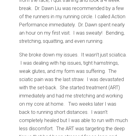
from the race, I quit training and took a 4 week
break. Dr. Dawn Liu was recommended by a few
of the runners in my running circle. I called Action
Performance immediately. Dr. Dawn spent nearly
an hour on my first visit. I was sweaty! Bending,
stretching, squatting, and even running.
She broke down my issues. It wasn’t just sciatica.
I was dealing with hip issues, tight hamstrings,
weak glutes, and my form was suffering. The
sciatic pain was the last straw. I was devastated
with the set-back. She started treatment (ART)
immediately and had me stretching and working
on my core at home. Two weeks later I was
back to running short distances. I wasn’t
completely healed but I was able to run with much
less discomfort. The ART was targeting the deep