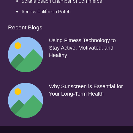
Solana Beach Chamber of Commerce
Across California Patch
Recent Blogs
Using Fitness Technology to
Stay Active, Motivated, and
Healthy
Why Sunscreen is Essential for
Your Long-Term Health