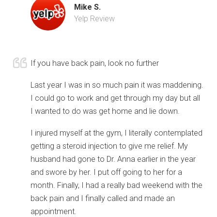
Mike S.
Yelp Review
If you have back pain, look no further
Last year I was in so much pain it was maddening.
I could go to work and get through my day but all
I wanted to do was get home and lie down.
I injured myself at the gym, I literally contemplated
getting a steroid injection to give me relief. My
husband had gone to Dr. Anna earlier in the year
and swore by her. I put off going to her for a
month. Finally, I had a really bad weekend with the
back pain and I finally called and made an
appointment.