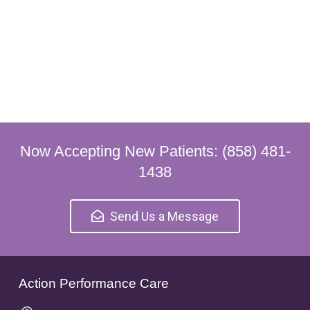
Now Accepting New Patients: (858) 481-
1438
Send Us a Message
Action Performance Care