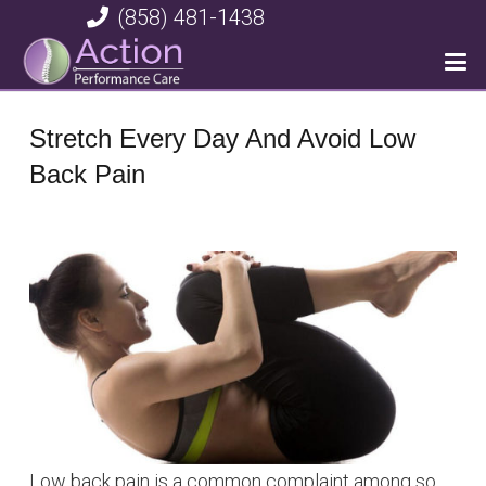
(858) 481-1438
Stretch Every Day And Avoid Low
Back Pain
Low back pain is a common complaint among so