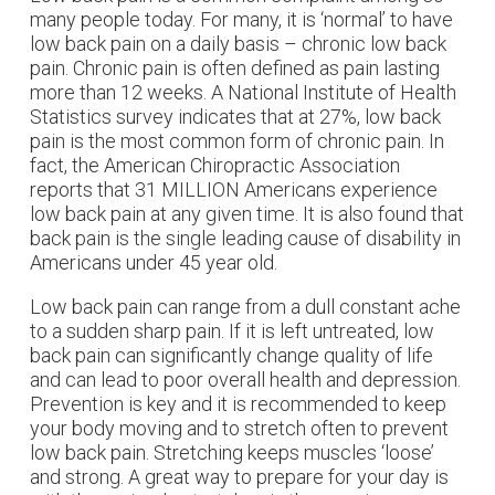
many people today. For many, it is ‘normal’ to have
low back pain on a daily basis – chronic low back
pain. Chronic pain is often defined as pain lasting
more than 12 weeks. A National Institute of Health
Statistics survey indicates that at 27%, low back
pain is the most common form of chronic pain. In
fact, the American Chiropractic Association
reports that 31 MILLION Americans experience
low back pain at any given time. It is also found that
back pain is the single leading cause of disability in
Americans under 45 year old.
Low back pain can range from a dull constant ache
to a sudden sharp pain. If it is left untreated, low
back pain can significantly change quality of life
and can lead to poor overall health and depression.
Prevention is key and it is recommended to keep
your body moving and to stretch often to prevent
low back pain. Stretching keeps muscles ‘loose’
and strong. A great way to prepare for your day is