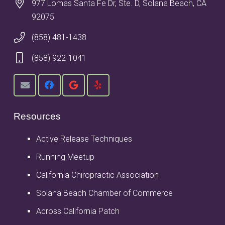
977 Lomas Santa Fe Dr, Ste. D, Solana Beach, CA
92075
(858) 481-1438
(858) 922-1041
Resources
Active Release Techniques
Running Meetup
California Chiropractic Association
Solana Beach Chamber of Commerce
Across California Patch