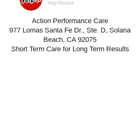
Yelp Review
Action Performance Care
977 Lomas Santa Fe Dr., Ste. D, Solana
Beach, CA 92075
Short Term Care for Long Term Results