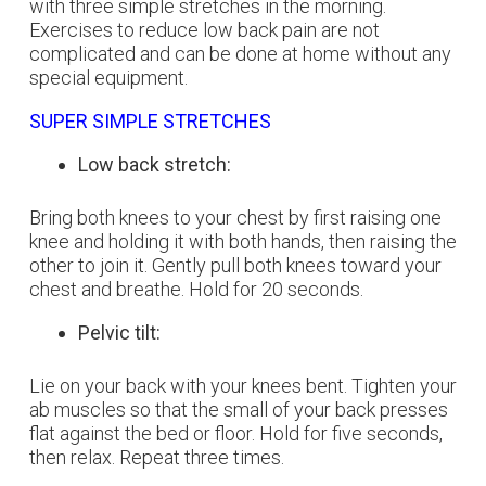
with three simple stretches in the morning.
Exercises to reduce low back pain are not
complicated and can be done at home without any
special equipment.
SUPER SIMPLE STRETCHES
Low back stretch:
Bring both knees to your chest by first raising one
knee and holding it with both hands, then raising the
other to join it. Gently pull both knees toward your
chest and breathe. Hold for 20 seconds.
Pelvic tilt:
Lie on your back with your knees bent. Tighten your
ab muscles so that the small of your back presses
flat against the bed or floor. Hold for five seconds,
then relax. Repeat three times.