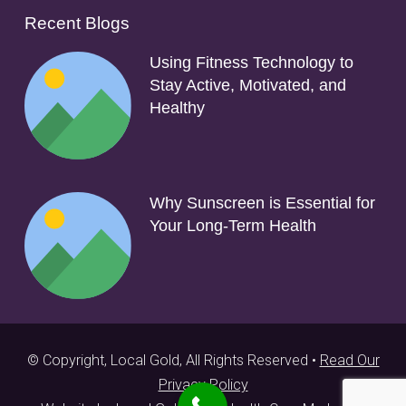
Recent Blogs
Using Fitness Technology to
Stay Active, Motivated, and
Healthy
Why Sunscreen is Essential for
Your Long-Term Health
© Copyright, Local Gold, All Rights Reserved •
Read Our
Privacy Policy