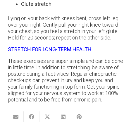
Glute stretch:
Lying on your back with knees bent, cross left leg
over your right. Gently pull your right knee toward
your chest, so you feel a stretch in your left glute.
Hold for 20 seconds; repeat on the other side.
STRETCH FOR LONG-TERM HEALTH
These exercises are super simple and can be done
in little time. In addition to stretching, be aware of
posture during all activities. Regular chiropractic
check-ups can prevent injury and keep you and
your family functioning in top form. Get your spine
aligned for your nervous system to work at 100%
potential and to be free from chronic pain.