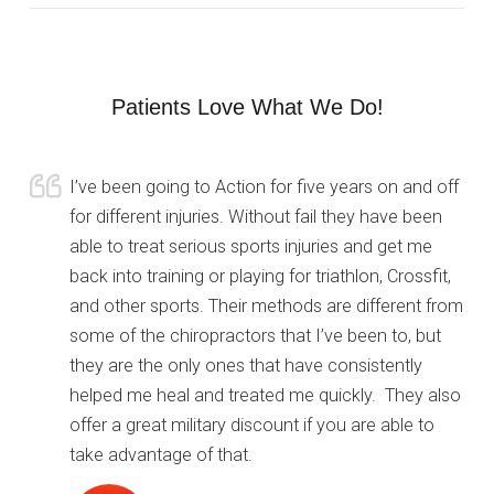
Patients Love What We Do!
I’ve been going to Action for five years on and off
for different injuries. Without fail they have been
able to treat serious sports injuries and get me
back into training or playing for triathlon, Crossfit,
and other sports. Their methods are different from
some of the chiropractors that I’ve been to, but
they are the only ones that have consistently
helped me heal and treated me quickly. They also
offer a great military discount if you are able to
take advantage of that.