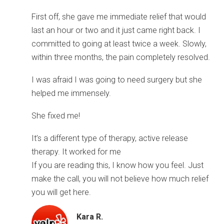
First off, she gave me immediate relief that would
last an hour or two and it just came right back. I
committed to going at least twice a week. Slowly,
within three months, the pain completely resolved.
I was afraid I was going to need surgery but she
helped me immensely.
She fixed me!
It’s a different type of therapy, active release
therapy. It worked for me
If you are reading this, I know how you feel. Just
make the call, you will not believe how much relief
you will get here.
Kara R.