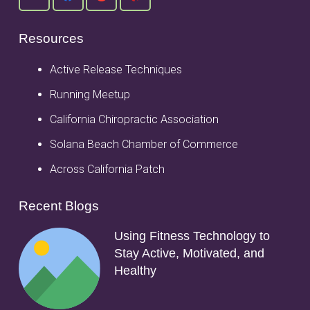
Resources
Active Release Techniques
Running Meetup
California Chiropractic Association
Solana Beach Chamber of Commerce
Across California Patch
Recent Blogs
Using Fitness Technology to
Stay Active, Motivated, and
Healthy