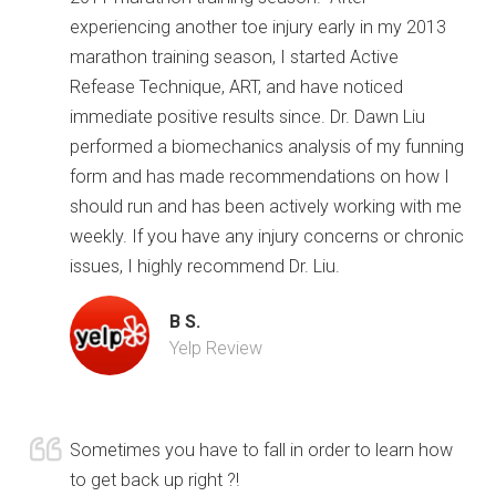
experiencing another toe injury early in my 2013
marathon training season, I started Active
Refease Technique, ART, and have noticed
immediate positive results since. Dr. Dawn Liu
performed a biomechanics analysis of my funning
form and has made recommendations on how I
should run and has been actively working with me
weekly. If you have any injury concerns or chronic
issues, I highly recommend Dr. Liu.
B S.
Yelp Review
Sometimes you have to fall in order to learn how
to get back up right ?!