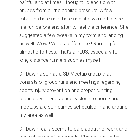
painful and at times I thought I’d end up with
bruises from all the applied pressure. A few
rotations here and there and she wanted to see
me run before and after to feel the difference. She
suggested a few tweaks in my form and landing
as well. Wow ! What a difference ! Running felt
almost effortless. That’s a PLUS, especially for
long distance runners such as myself.
Dr. Dawn also has a SD Meetup group that
consists of group runs and meetings regarding
sports injury prevention and proper running
techniques. Her practice is close to home and
meetups are sometimes scheduled in and around
my area as well.
Dr. Dawn really seems to care about her work and