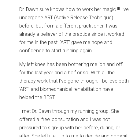
Dr. Dawn sure knows how to work her magic !!! I’ve
undergone ART (Active Release Technique)
before, but from a different practitioner. I was
already a believer of the practice since it worked
for me in the past. ‘ART’ gave me hope and
confidence to start running again.
My left knee has been bothering me ‘on and off’
for the last year and a half or so. With all the
therapy work that I’ve gone through, I believe both
‘ART’ and biomechanical rehabilitation have
helped the BEST.
I met Dr. Dawn through my running group. She
offered a ‘free’ consultation and I was not
pressured to sign-up with her before, during, or
after. She left it all up to me to decide and commit