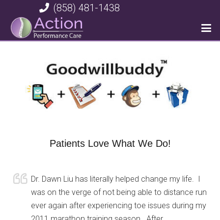
(858) 481-1438
Patients Love What We Do!
Dr. Dawn Liu has literally helped change my life. I
was on the verge of not being able to distance run
ever again after experiencing toe issues during my
2011 marathon training season. After