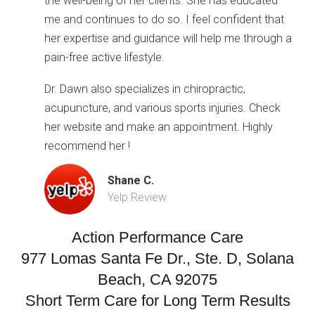
the well-being of her clients. She has educated
me and continues to do so. I feel confident that
her expertise and guidance will help me through a
pain-free active lifestyle.
Dr. Dawn also specializes in chiropractic,
acupuncture, and various sports injuries. Check
her website and make an appointment. Highly
recommend her !
Shane C.
Yelp Review
Action Performance Care
977 Lomas Santa Fe Dr., Ste. D, Solana
Beach, CA 92075
Short Term Care for Long Term Results