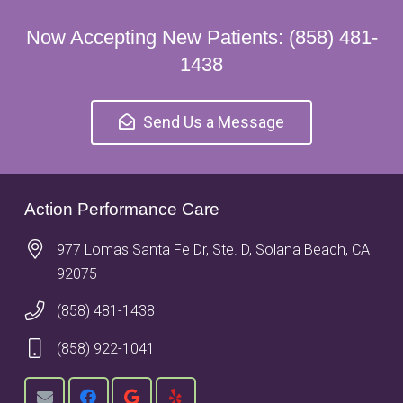
Now Accepting New Patients: (858) 481-
1438
Send Us a Message
Action Performance Care
977 Lomas Santa Fe Dr, Ste. D, Solana Beach, CA
92075
(858) 481-1438
(858) 922-1041