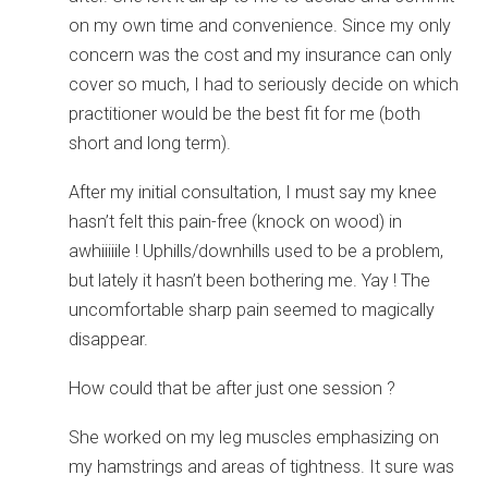
on my own time and convenience. Since my only
concern was the cost and my insurance can only
cover so much, I had to seriously decide on which
practitioner would be the best fit for me (both
short and long term).
After my initial consultation, I must say my knee
hasn’t felt this pain-free (knock on wood) in
awhiiiiile ! Uphills/downhills used to be a problem,
but lately it hasn’t been bothering me. Yay ! The
uncomfortable sharp pain seemed to magically
disappear.
How could that be after just one session ?
She worked on my leg muscles emphasizing on
my hamstrings and areas of tightness. It sure was