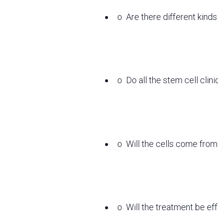
o
Are there different kind
o
Do all the stem cell clin
o
Will the cells come from
o
Will the treatment be ef