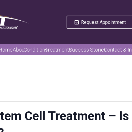
Request Appointment
Home
About
Conditions
Treatments
Success Stories
Contact & In
tem Cell Treatment – Is 