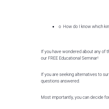
o
How do I know which kind
If you have wondered about any of 
our FREE Educational Seminar!
If you
are seeking alternatives to s
questions answered.
Most importantly, you can decide for 