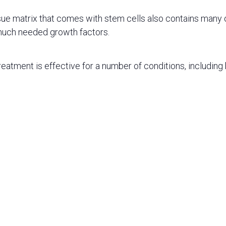
sue matrix that comes with stem cells also contains many o
much needed growth factors.
reatment is effective for a number of conditions, including b