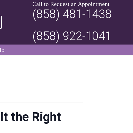
Call to Request an Appointment
(858) 481-1438
(858) 922-1041
fo
It the Right