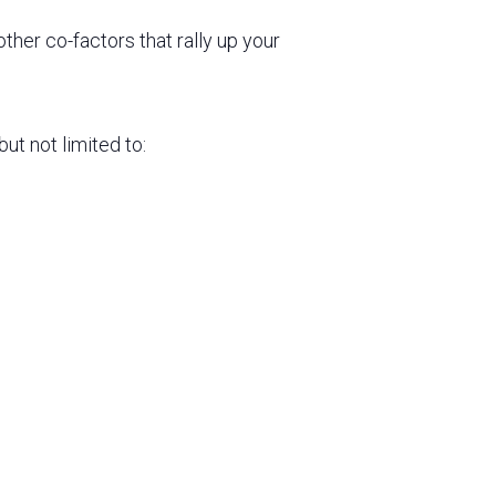
ther co-factors that rally up your
ut not limited to: