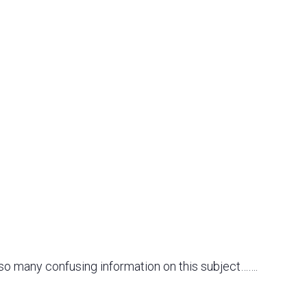
 so many confusing information on this subject…….