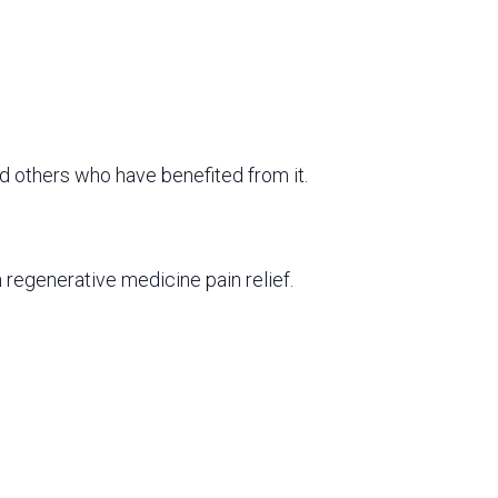
d others who have benefited from it.
 regenerative medicine pain relief.