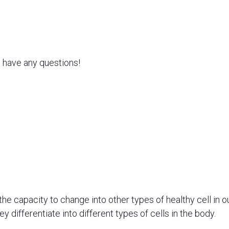
u have any questions!
the capacity to change into other types of healthy cell in o
 differentiate into different types of cells in the body.