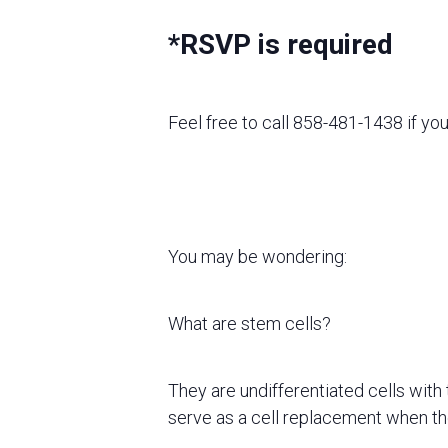
*RSVP is required
Feel free to call 858-481-1438 if yo
You may be wondering:
What are stem cells?
They are undifferentiated cells with 
serve as a cell replacement when they