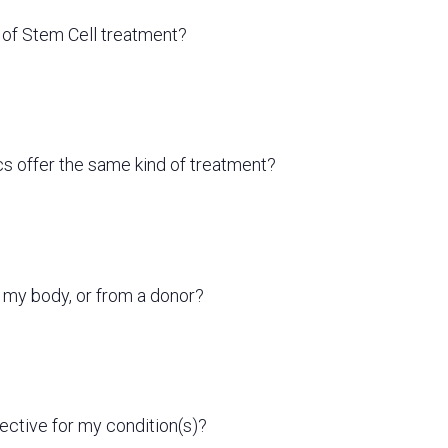
s of Stem Cell treatment?
ics offer the same kind of treatment?
 my body, or from a donor?
fective for my condition(s)?