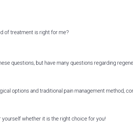
 of treatment is right for me?
these questions,
but
have many questions regarding regene
urgical options and traditional pain management method, c
yourself whether it is the right choice for you!