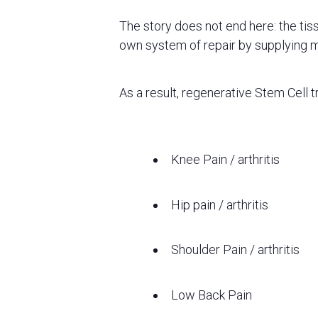
The story does not end here: the tis
own system of repair by supplying 
As a result, regenerative Stem Cell t
Knee Pain / arthritis
Hip pain / arthritis
Shoulder Pain / arthritis
Low Back Pain