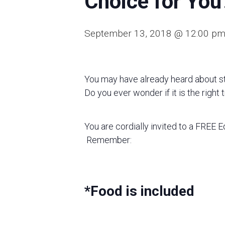
Choice for You
September 13, 2018 @ 12:00 p
You may have already heard about st
Do you ever wonder if it is the right
You are cordially invited to a FREE 
Remember:
*Food is included