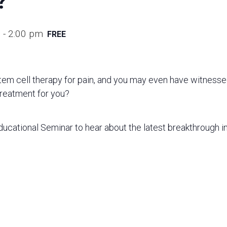
?
m
-
2:00 pm
FREE
em cell therapy for pain, and you may even have witnesse
 treatment for you?
Educational Seminar to hear about the latest breakthrough in