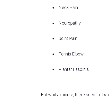
Neck Pain
Neuropathy
Joint Pain
Tennis Elbow
Plantar Fasciitis
But wait a minute, there seem to be