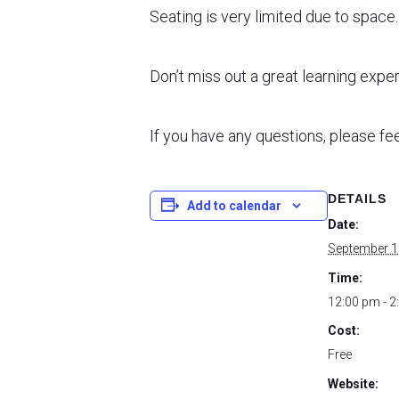
Seating is very limited due to spac
Don’t miss out a great learning expe
If you have any questions, please fee
DETAILS
Add to calendar
Date:
September 1
Time:
12:00 pm - 2
Cost:
Free
Website: