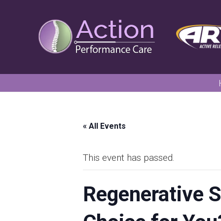
« All Events
This event has passed.
Regenerative S