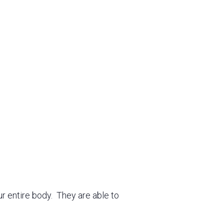
ur entire body. They are able to