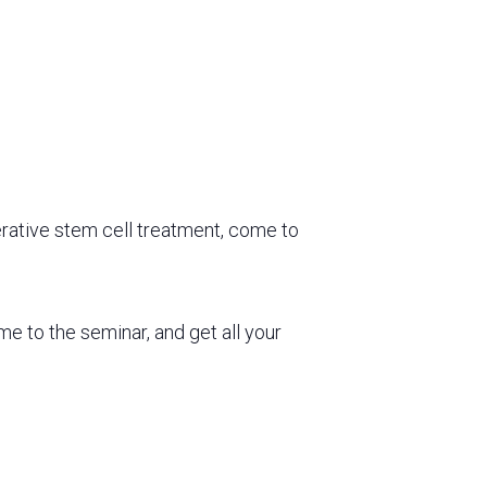
rative stem cell treatment, come to
ome to the seminar, and
get all your