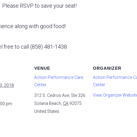
e. Please RSVP to save your seat!
rience along with good food!
l free to call (858) 481-1438.
VENUE
ORGANIZER
Action Performance Care
Action Performance C
Center
Center
3, 2018
View Organizer Websit
312 S. Cedros Ave, Ste 326
Solana Beach
,
CA
92075
:00 pm
United States