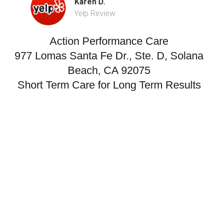
Karen D.
Yelp Review
Action Performance Care
977 Lomas Santa Fe Dr., Ste. D, Solana
Beach, CA 92075
Short Term Care for Long Term Results