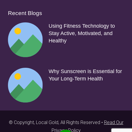
Recent Blogs
Using Fitness Technology to
Stay Active, Motivated, and
Healthy
Why Sunscreen is Essential for
Your Long-Term Health
© Copyright, Local Gold, All Rights Reserved •
Read Our
Privacy Policy