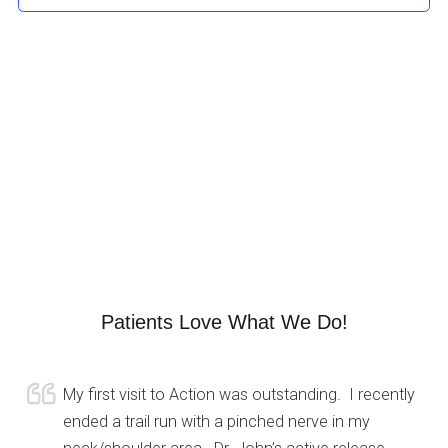
Patients Love What We Do!
My first visit to Action was outstanding. I recently
ended a trail run with a pinched nerve in my