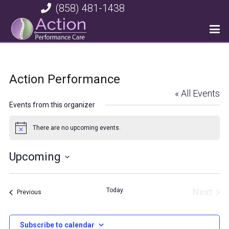
(858) 481-1438
Action Performance
« All Events
Events from this organizer
There are no upcoming events.
Notice
Upcoming
Select
date.
Today
Next
Events
Previous
Event
Subscribe to calendar