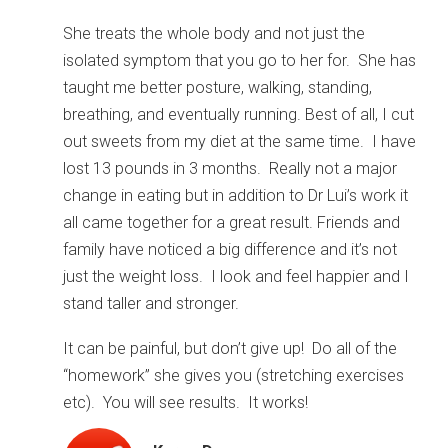
She treats the whole body and not just the
isolated symptom that you go to her for. She has
taught me better posture, walking, standing,
breathing, and eventually running. Best of all, I cut
out sweets from my diet at the same time. I have
lost 13 pounds in 3 months. Really not a major
change in eating but in addition to Dr Lui’s work it
all came together for a great result. Friends and
family have noticed a big difference and it’s not
just the weight loss. I look and feel happier and I
stand taller and stronger.
It can be painful, but don’t give up! Do all of the
“homework” she gives you (stretching exercises
etc). You will see results. It works!