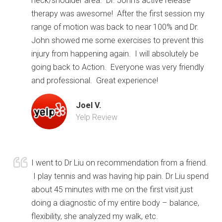
neck/shoulder area. Dr. John’s active release
therapy was awesome! After the first session my
range of motion was back to near 100% and Dr.
John showed me some exercises to prevent this
injury from happening again. I will absolutely be
going back to Action. Everyone was very friendly
and professional. Great experience!
Joel V.
Yelp Review
I went to Dr Liu on recommendation from a friend.
I play tennis and was having hip pain. Dr Liu spend
about 45 minutes with me on the first visit just
doing a diagnostic of my entire body – balance,
flexibility, she analyzed my walk, etc.