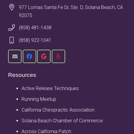
977 Lomas Santa Fe Dr, Ste. D, Solana Beach, CA
92075
(858) 481-1438
(858) 922-1041
Resources
Active Release Techniques
Running Meetup
California Chiropractic Association
Solana Beach Chamber of Commerce
Across California Patch