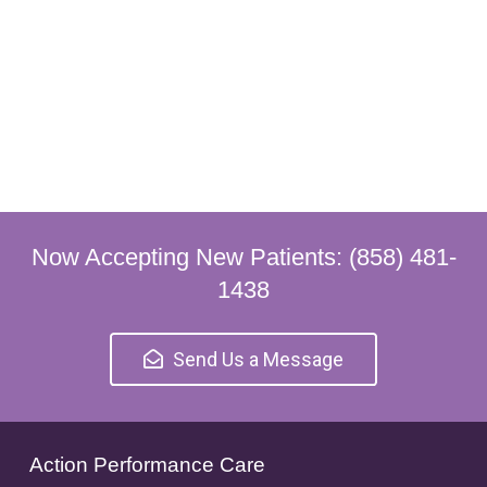
Now Accepting New Patients: (858) 481-
1438
Send Us a Message
Action Performance Care