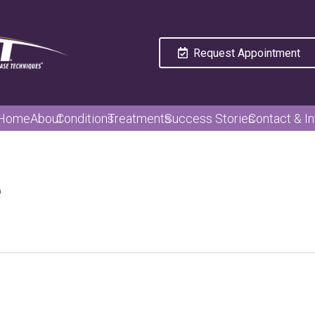
Request Appointment
Home
About
Conditions
Treatments
Success Stories
Contact & In
e