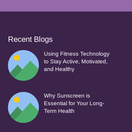
Recent Blogs
Using Fitness Technology
to Stay Active, Motivated,
and Healthy
Why Sunscreen is
Essential for Your Long-
Term Health