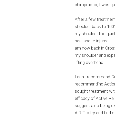
chiropractor, I was qu
After a few treatmen
shoulder back to 100%
my shoulder too quick
heal and re-injured i
am now back in Cross
my shoulder and expe
lifting overhead.
I can’t recommend Dr
recommending Action 
sought treatment wit
efficacy of Active Re
suggest also being sk
A.R.T. a try and find o