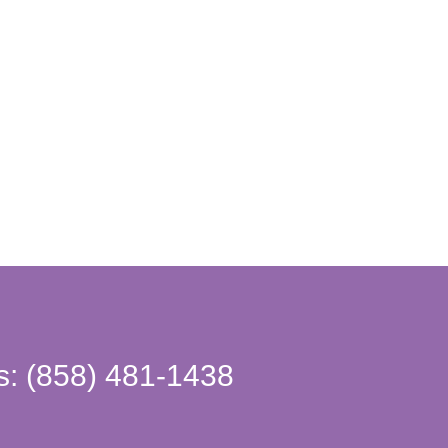
s: (858) 481-1438