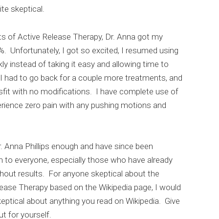
ite skeptical.
ts of Active Release Therapy, Dr. Anna got my
. Unfortunately, I got so excited, I resumed using
ly instead of taking it easy and allowing time to
t. I had to go back for a couple more treatments, and
fit with no modifications. I have complete use of
rience zero pain with any pushing motions and
. Anna Phillips enough and have since been
to everyone, especially those who have already
hout results. For anyone skeptical about the
lease Therapy based on the Wikipedia page, I would
eptical about anything you read on Wikipedia. Give
ut for yourself.