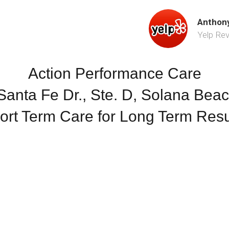
Anthony
Yelp Re
Action Performance Care
anta Fe Dr., Ste. D, Solana Bea
ort Term Care for Long Term Resu