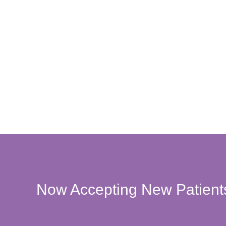
Now Accepting New Patient