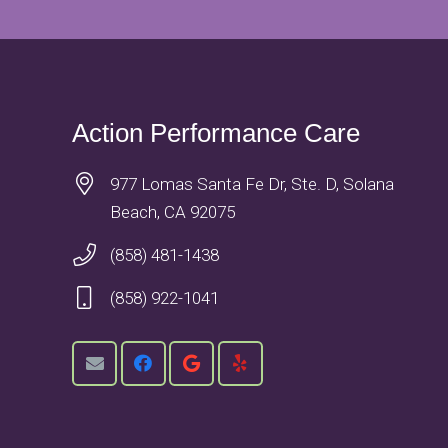
Action Performance Care
977 Lomas Santa Fe Dr, Ste. D, Solana
Beach, CA 92075
(858) 481-1438
(858) 922-1041