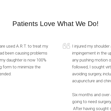
Patients Love What We Do!
e used A.R.T. to treat my
I injured my shoulder 
 had been causing problems
impingement in the up
, my daughter is now 100%
any pushing motion or
ng form to minimize the
followed, I sought vir
ended.
avoiding surgery, inc
acupuncture and chiro
Six months and over a
going to need surgery
After having sought s