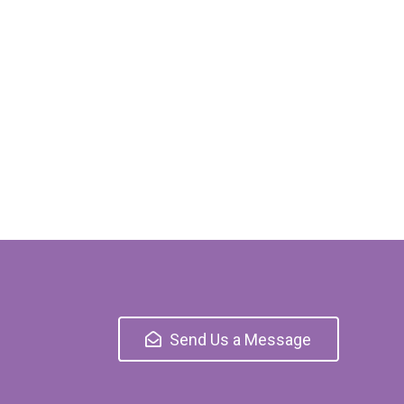
Send Us a Message