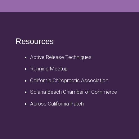
Resources
Active Release Techniques
Running Meetup
California Chiropractic Association
Solana Beach Chamber of Commerce
Across California Patch