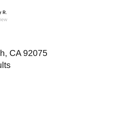
 R.
view
ch, CA 92075
lts