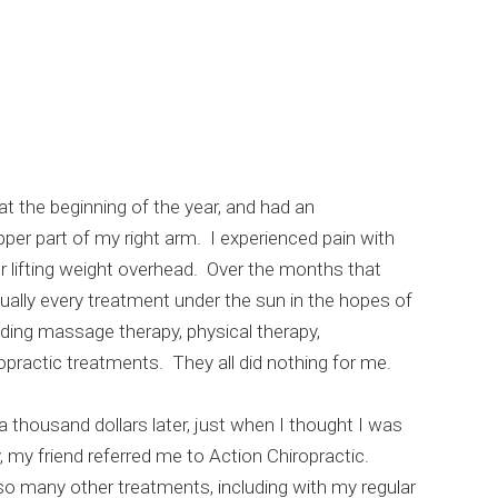
at the beginning of the year, and had an
per part of my right arm. I experienced pain with
 lifting weight overhead. Over the months that
tually every treatment under the sun in the hopes of
luding massage therapy, physical therapy,
practic treatments. They all did nothing for me.
 thousand dollars later, just when I thought I was
, my friend referred me to Action Chiropractic.
o many other treatments, including with my regular