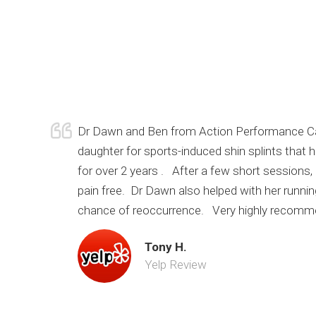
Dr Dawn and Ben from Action Performance Car
daughter for sports-induced shin splints that
for over 2 years . After a few short sessions
pain free. Dr Dawn also helped with her runni
chance of reoccurrence. Very highly recomm
Tony H.
Yelp Review