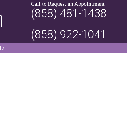
Call to Request an Appointment
(858) 481-1438
(858) 922-1041
fo