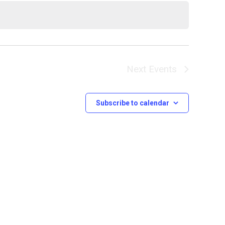
Next
Events
Subscribe to calendar