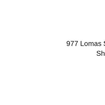
977 Lomas S
Sh