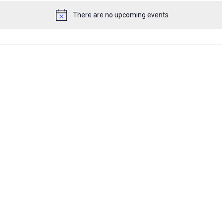
There are no upcoming events.
Notice