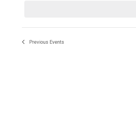
date.
Previous
Events