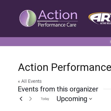
Action Performanc
« All Events
Events from this organizer
Upcoming
Today
Select