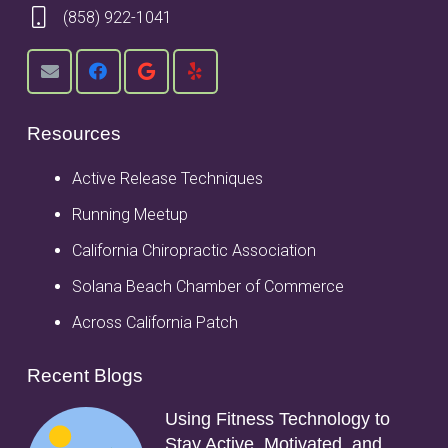
(858) 922-1041
Resources
Active Release Techniques
Running Meetup
California Chiropractic Association
Solana Beach Chamber of Commerce
Across California Patch
Recent Blogs
Using Fitness Technology to
Stay Active, Motivated, and