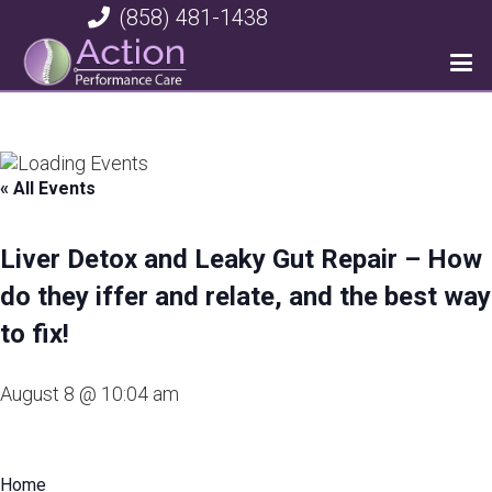
(858) 481-1438
« All Events
Liver Detox and Leaky Gut Repair – How
do they iffer and relate, and the best way
to fix!
August 8 @ 10:04 am
Home