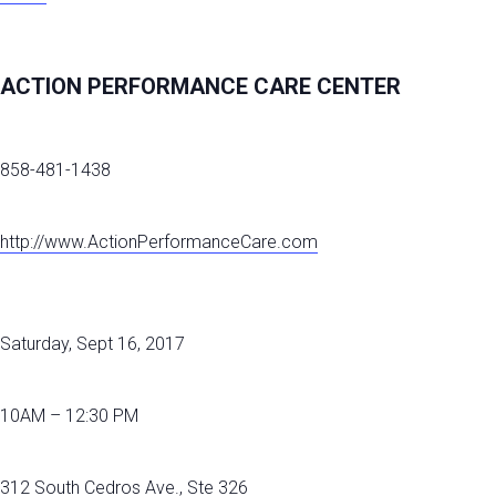
ACTION PERFORMANCE CARE CENTER
858-481-1438
http://www.ActionPerformanceCare.com
Saturday, Sept 16, 2017
10AM – 12:30 PM
312 South Cedros Ave., Ste 326