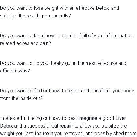
Do you want to lose weight with an effective Detox, and
stabilize the results permanently?
Do you want to learn how to get rid of all of your inflammation
related aches and pain?
Do you want to fix your Leaky gut in the most effective and
efficient way?
Do you want to find out how to repair and transform your body
from the inside out?
Interested in finding out how to best
integrate
a good
Liver
Detox
and a successful
Gut repair
, to allow you stabilize the
weight
you lost, the
toxin
you removed, and possibly shed more