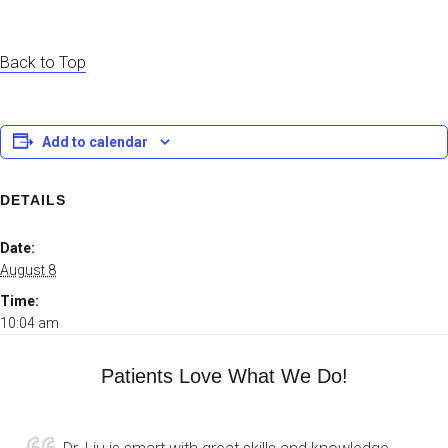
Back to Top
Add to calendar
DETAILS
Date:
August 8
Time:
10:04 am
Patients Love What We Do!