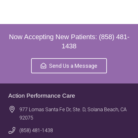
Now Accepting New Patients: (858) 481-
1438
Send Us a Message
Action Performance Care
977 Lomas Santa Fe Dr, Ste. D, Solana Beach, CA
92075
(858) 481-1438