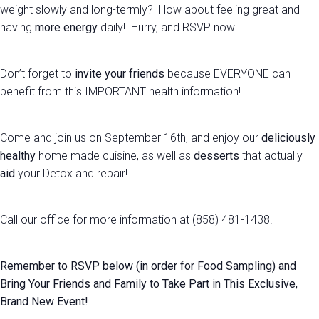
weight slowly and long-termly? How about feeling great and
having
more energy
daily! Hurry, and RSVP now!
Don’t forget to
invite your friends
because EVERYONE can
benefit from this IMPORTANT health information!
Come and join us on September 16th, and enjoy our
deliciously
healthy
home made cuisine, as well as
desserts
that actually
aid
your Detox and repair!
Call our office for more information at (858) 481-1438!
Remember to RSVP below (in order for Food Sampling) and
Bring Your Friends and Family to Take Part in This Exclusive,
Brand New Event!