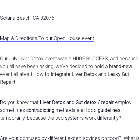
Solana Beach, CA 92075
Map & Directions To our Open House event
Our July Liver Detox event was a
HUGE SUCCESS
, and because
you all have been asking, we’ve decided to hold a
brand-new
event all about How to
Integrate
Liver Detox
and
Leaky Gut
Repair
!
Do you know that
Liver Detox
and
Gut detox / repair
employ
sometimes
contradicting
methods and food
guidelines
temporarily, because the two systems work differently?
Are your confused by different expert advices on food? What is