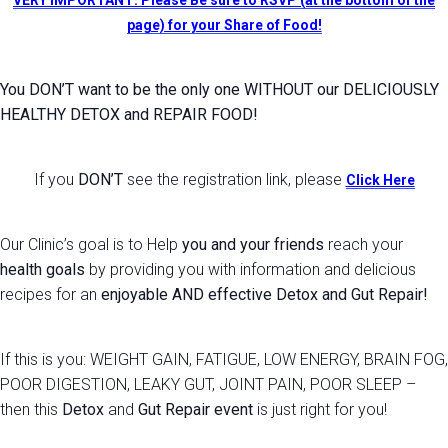
VERY IMPORTANT: Please Be sure to RSVP (at the bottom of the
page) for your Share of Food!
You DON’T want to be the only one WITHOUT our DELICIOUSLY
HEALTHY DETOX and REPAIR FOOD!
If you
DON’T
see the registration link, please
Click Here
Our Clinic’s goal is to Help
you and your friends
reach your
health goals
by providing you with information and delicious
recipes for an
enjoyable AND effective Detox and Gut Repair!
If this is you:
WEIGHT GAIN, FATIGUE, LOW ENERGY, BRAIN FOG,
POOR DIGESTION, LEAKY GUT, JOINT PAIN, POOR SLEEP
–
then this
Detox
and
Gut Repair event
is just right for you!