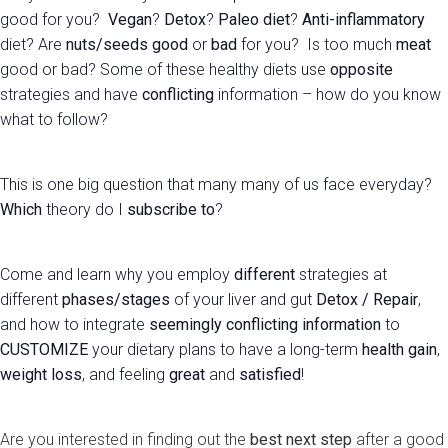
good for you?
Vegan
?
Detox
?
Paleo diet
?
Anti-inflammatory
diet? Are
nuts/seeds
good
or
bad
for you? Is too much
meat
good or bad? Some of these healthy diets use
opposite
strategies and have
conflicting
information – how do you know
what to follow?
This is one big question that many many of us face everyday?
Which
theory do I
subscribe
to
?
Come and learn why you employ
different
strategies at
different
phases/stages
of your liver and gut
Detox / Repair
,
and how to integrate
seemingly conflicting information
to
CUSTOMIZE
your dietary plans to have a long-term
health gain
,
weight loss
, and feeling
great
and
satisfied
!
Are you interested in finding out the
best next step
after a good