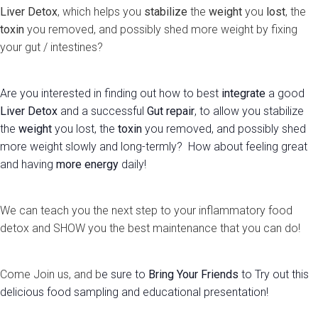
Liver Detox
, which helps you
stabilize
the
weight
you
lost
, the
toxin
you removed, and possibly shed more weight by fixing
your gut / intestines?
Are you interested in finding out how to best
integrate
a good
Liver Detox
and a successful
Gut repair
, to allow you stabilize
the
weight
you lost, the
toxin
you removed, and possibly shed
more weight slowly and long-termly? How about feeling great
and having
more energy
daily!
We can teach you the next step to your inflammatory food
detox and SHOW you the best maintenance that you can do!
Come Join us, and b
e sure to
Bring Your Friends
to Try out this
delicious food sampling and educational presentation!