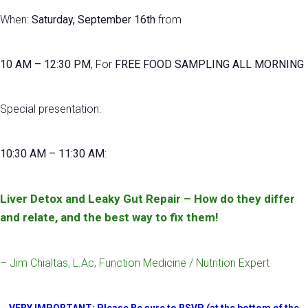
When:
Saturday, September 16th
from
10 AM – 12:30 PM
, For
FREE FOOD SAMPLING ALL MORNING
Special presentation:
10:30 AM – 11:30 AM
:
Liver Detox and Leaky Gut Repair – How do they differ
and relate, and the best way to fix them!
– Jim Chialtas, L.Ac, Function Medicine / Nutrition Expert