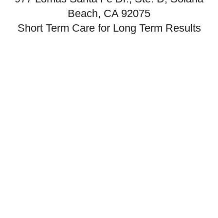
Beach, CA 92075
Short Term Care for Long Term Results