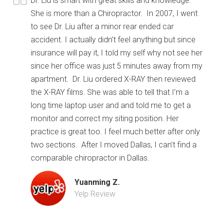
Dr. Liu is smart with great skills and knowledge.
She is more than a Chiropractor. In 2007, I went
to see Dr. Liu after a minor rear ended car
accident. I actually didn’t feel anything but since
insurance will pay it, I told my self why not see her
since her office was just 5 minutes away from my
apartment. Dr. Liu ordered X-RAY then reviewed
the X-RAY films. She was able to tell that I’m a
long time laptop user and and told me to get a
monitor and correct my siting position. Her
practice is great too. I feel much better after only
two sections. After I moved Dallas, I can’t find a
comparable chiropractor in Dallas.
Yuanming Z.
Yelp Review