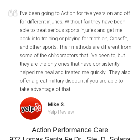
I’ve been going to Action for five years on and off
for different injuries. Without fail they have been
able to treat serious sports injuries and get me
back into training or playing for triathlon, Crossfit,
and other sports. Their methods are different from
some of the chiropractors that I’ve been to, but
they are the only ones that have consistently
helped me heal and treated me quickly. They also
offer a great military discount if you are able to
take advantage of that.
Mike S.
Yelp Review
Action Performance Care
977 Lomas Santa Fe Dr., Ste. D, Solana