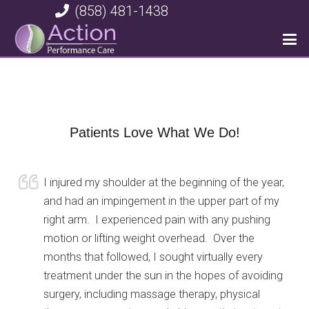
(858) 481-1438
Patients Love What We Do!
I injured my shoulder at the beginning of the year,
and had an impingement in the upper part of my
right arm. I experienced pain with any pushing
motion or lifting weight overhead. Over the
months that followed, I sought virtually every
treatment under the sun in the hopes of avoiding
surgery, including massage therapy, physical