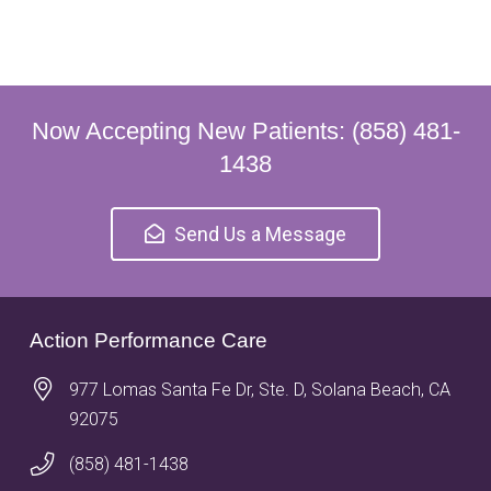
Now Accepting New Patients: (858) 481-
1438
Send Us a Message
Action Performance Care
977 Lomas Santa Fe Dr, Ste. D, Solana Beach, CA
92075
(858) 481-1438