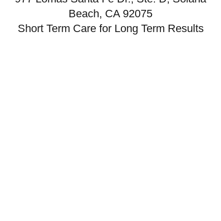
Beach, CA 92075
Short Term Care for Long Term Results