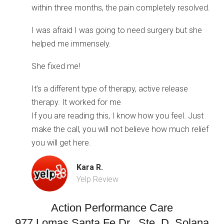
within three months, the pain completely resolved.
I was afraid I was going to need surgery but she
helped me immensely.
She fixed me!
It’s a different type of therapy, active release
therapy. It worked for me
If you are reading this, I know how you feel. Just
make the call, you will not believe how much relief
you will get here.
Kara R.
Yelp Review
Action Performance Care
977 Lomas Santa Fe Dr., Ste. D, Solana