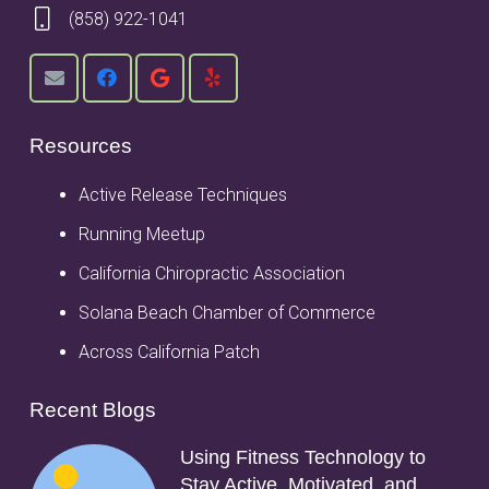
(858) 922-1041
Resources
Active Release Techniques
Running Meetup
California Chiropractic Association
Solana Beach Chamber of Commerce
Across California Patch
Recent Blogs
Using Fitness Technology to
Stay Active, Motivated, and