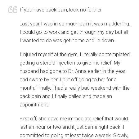
If you have back pain, look no further
Last year I was in so much pain it was maddening.
I could go to work and get through my day but all
I wanted to do was get home and lie down.
I injured myself at the gym, I literally contemplated
getting a steroid injection to give me relief. My
husband had gone to Dr. Anna earlier in the year
and swore by her. I put off going to her for a
month. Finally, I had a really bad weekend with the
back pain and I finally called and made an
appointment.
First off, she gave me immediate relief that would
last an hour or two and it just came right back. I
committed to going at least twice a week. Slowly,