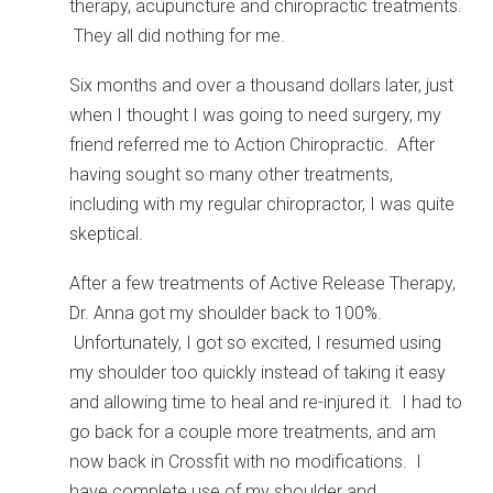
therapy, acupuncture and chiropractic treatments.
They all did nothing for me.
Six months and over a thousand dollars later, just
when I thought I was going to need surgery, my
friend referred me to Action Chiropractic. After
having sought so many other treatments,
including with my regular chiropractor, I was quite
skeptical.
After a few treatments of Active Release Therapy,
Dr. Anna got my shoulder back to 100%.
Unfortunately, I got so excited, I resumed using
my shoulder too quickly instead of taking it easy
and allowing time to heal and re-injured it. I had to
go back for a couple more treatments, and am
now back in Crossfit with no modifications. I
have complete use of my shoulder and