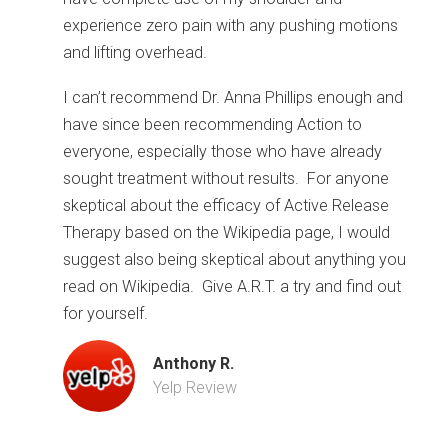
experience zero pain with any pushing motions
and lifting overhead.
I can’t recommend Dr. Anna Phillips enough and
have since been recommending Action to
everyone, especially those who have already
sought treatment without results. For anyone
skeptical about the efficacy of Active Release
Therapy based on the Wikipedia page, I would
suggest also being skeptical about anything you
read on Wikipedia. Give A.R.T. a try and find out
for yourself.
Anthony R.
Yelp Review